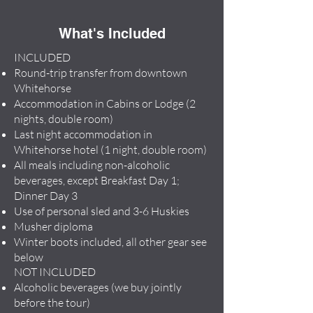
What's Included
INCLUDED
Round-trip transfer from downtown
Whitehorse
Accommodation in Cabins or Lodge (2
nights, double room)
Last night accommodation in
Whitehorse hotel (1 night, double room)
All meals including non-alcoholic
beverages, except Breakfast Day 1;
Dinner Day 3
Use of personal sled and 3-6 Huskies
Musher diploma
Winter boots included, all other gear see
below
NOT INCLUDED
Alcoholic beverages (we buy jointly
before the tour)