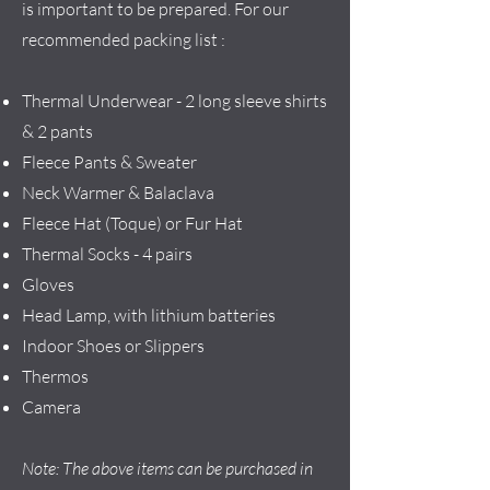
is important to be prepared. For our
recommended packing list :
Thermal Underwear - 2 long sleeve shirts
& 2 pants
Fleece Pants & Sweater
Neck Warmer & Balaclava
Fleece Hat (Toque) or Fur Hat
Thermal Socks - 4 pairs
Gloves
Head Lamp, with lithium batteries
Indoor Shoes or Slippers
Thermos
Camera
Note: The above items can be purchased in