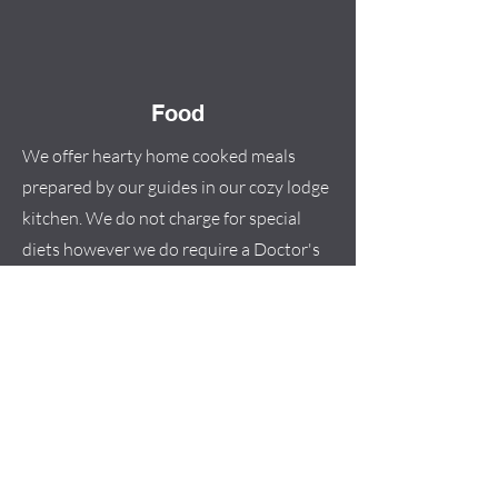
Food
We offer hearty home cooked meals
prepared by our guides in our cozy lodge
kitchen. We do not charge for special
diets however we do require a Doctor's
note in order for us to cater to any
special diet. Space for cooking and food
storage is limited and therefore ask that
you send Doctor's note with all dietary
issues/allergies at least 2 weeks in
advance of your arrival so that we can be
organized and prepared for your stay.