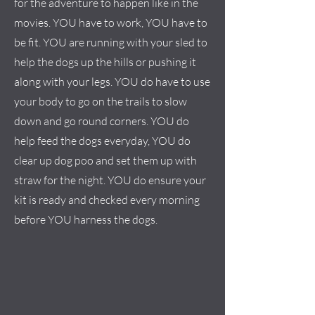
for the adventure to happen like in the
movies. YOU have to work, YOU have to
be fit. YOU are running with your sled to
help the dogs up the hills or pushing it
along with your legs. YOU do have to use
your body to go on the trails to slow
down and go round corners. YOU do
help feed the dogs everyday, YOU do
clear up dog poo and set them up with
straw for the night. YOU do ensure your
kit is ready and checked every morning
before YOU harness the dogs.