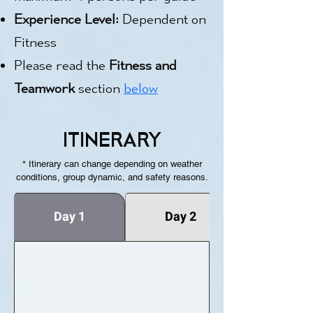
Experience Level:
Dependent on
Fitness
Please read the
Fitness and
Teamwork
section
below
ITINERARY
* Itinerary can change depending on weather
conditions, group dynamic, and safety reasons.
Day 1
Day 2