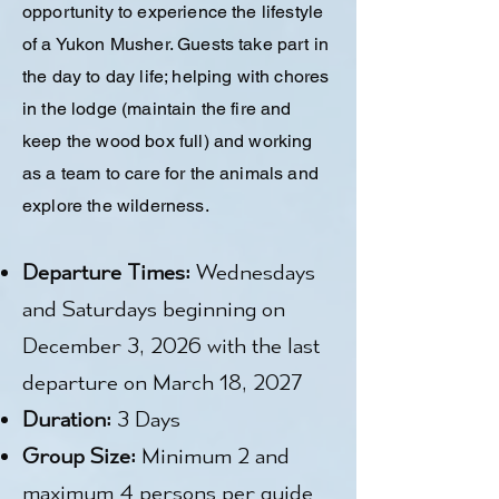
opportunity to experience the lifestyle
of a Yukon Musher. Guests take part in
the day to day life; helping with chores
in the lodge (maintain the fire and
keep the wood box full) and working
as a team to care for the animals and
explore the wilderness.
Departure Times:
Wednesdays
and Saturdays beginning on
December 3, 2026 with the last
departure on March 18, 2027
Duration:
3 Days
Group Size:
Minimum 2 and
maximum 4 persons per guide