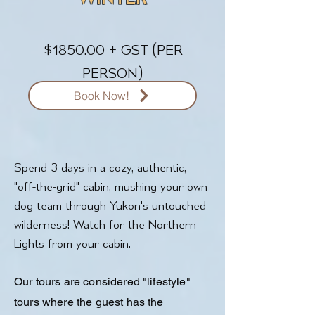
$1850.00 + GST (PER
PERSON)
Book Now!
Spend 3 days in a cozy, authentic,
"off-the-grid" cabin, mushing your own
dog team through Yukon's untouched
wilderness! Watch for the Northern
Lights from your cabin.
Our tours are considered "lifestyle"
tours where the guest has the