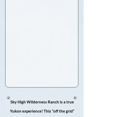
Sky High Wilderness Ranch is a true
Yukon experience! This “off the grid”