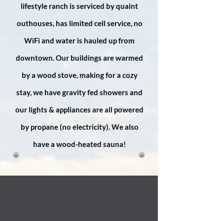
lifestyle ranch is serviced by quaint
outhouses, has limited cell service, no
WiFi and water is hauled up from
downtown. Our buildings are warmed
by a wood stove, making for a cozy
stay, we have gravity fed showers and
our lights & appliances are all powered
by propane (no electricity). We also
have a wood-heated sauna!