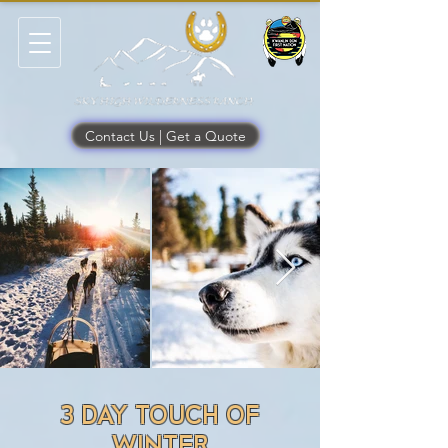
Contact Us | Get a Quote
3 DAY TOUCH OF
WINTER