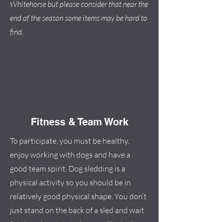
Whitehorse but please consider that near the
end of the season some items may be hard to
find.
Fitness & Team Work
To participate, you must be healthy,
enjoy working with dogs and have a
good team spirit. Dog sledding is a
physical activity so you should be in
relatively good physical shape. You don’t
just stand on the back of a sled and wait