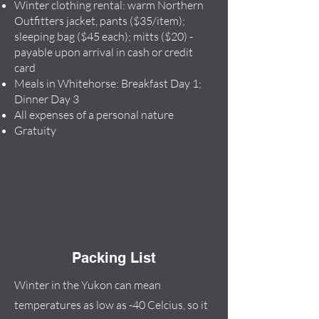
Winter clothing rental: warm Northern
Outfitters jacket, pants ($35/item);
sleeping bag ($45 each); mitts ($20) -
payable upon arrival in cash or credit
card
Meals in Whitehorse: Breakfast Day 1;
Dinner Day 3
All expenses of a personal nature
Gratuity
Packing List
Winter in the Yukon can mean
temperatures as low as -40 Celcius, so it