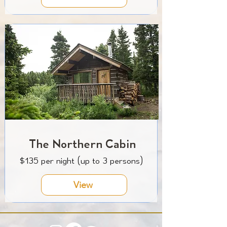
The Northern Cabin
$135 per night (up to 3 persons)
View