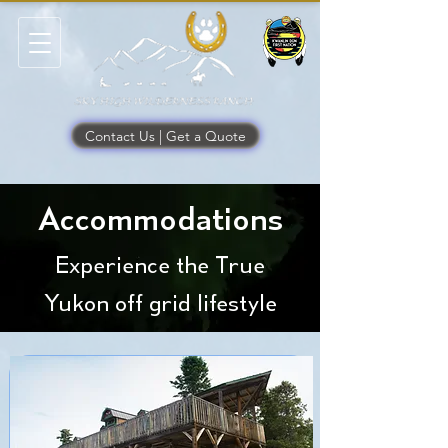
Contact Us | Get a Quote
Accommodations
Experience the True
Yukon off grid lifestyle