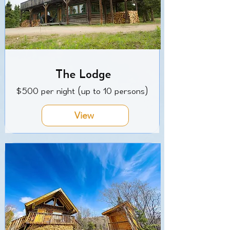
The Lodge
$500 per night (up to 10 persons)
View