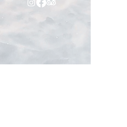
Sponsored By