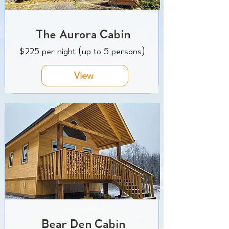
The Aurora Cabin
$225 per night (up to 5 persons)
View
Bear Den Cabin