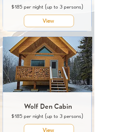
$185 per night (up to 3 persons)
View
Wolf Den Cabin
$185 per night (up to 3 persons)
View